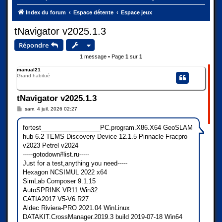
Index du forum
Espace détente
Espace jeux
tNavigator v2025.1.3
Répondre
1 message • Page
1
sur
1
manual21
Grand habitué
tNavigator v2025.1.3
M
sam. 4 juil. 2026 02:27
e
s
s
fortest_________________PC.program.X86.X64 GeoSLAM
a
hub 6.2 TEMS Discovery Device 12.1.5 Pinnacle Fracpro
g
e
v2023 Petrel v2024
-----gotodown#list.ru-----
Just for a test,anything you need-----
Hexagon NCSIMUL 2022 x64
SimLab Composer 9.1.15
AutoSPRINK VR11 Win32
CATIA2017 V5-V6 R27
Aldec Riviera-PRO 2021.04 WinLinux
DATAKIT.CrossManager.2019.3 build 2019-07-18 Win64