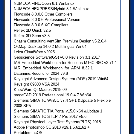
NUMECA FINE/Open 8.1 WinLinux
NUMECA HEXPRESS/Hybrid 8.1 WinLinux
Flowcode 8.0.0.6 Other Compilers
Flowcode 8.0.0.6 Professional Version
Flowcode 8.0.0.6 XC Compilers
Reflex 2D Quick v2.5
Reflex 3D Scan v3.5
Chasm Consulting VentSim Premium Design v5.2.6.4
OkMap Desktop 14.0.2 Multilingual Win64
Leica CloudWorx v2025
Geoscience Software(GS) v6.0 Revision 3.1.2017
IAR Embedded Workbench for Renesas M16C-R8C v3.71.1
IAR_Embedded_Workbench_for_ARM_8.32.1
Datamine.Reconcilor 2024 v9.8
Keysight Advanced Design System (ADS) 2019 Win64
Keysight 89600 VSA 2024
KnowWare.QI.Macros.2018.09
progeCAD 2019 Professional 19.0.4.7 Win64
Siemens SIMATIC WinCC v7.4 SP1 &Update 5 Flexible
2008 SP5
Siemens SIMATIC TIA Portal v15.0 x64 &Update 1
Siemens SIMATIC STEP 7 Pro 2017 v5.6
Keysight Physical Layer Test System(PLTS) 2018
Adobe Photoshop CC 2018 v19.1.5.61161 +
Portable/macOS