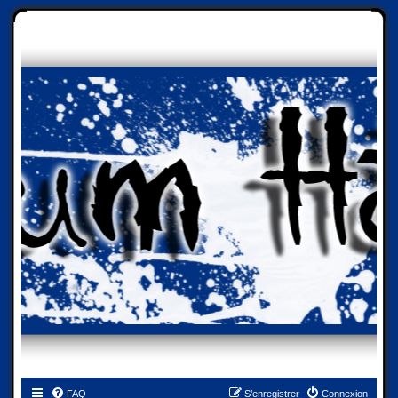
FAQ
S’enregistrer
Connexion