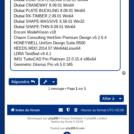
Dlubal CRANEWAY 8.09.01 Win64
Dlubal PLATE-BUCKLING 8.09.01 Win64
Dlubal RX-TIMBER 2.09.01 Win64
Dlubal SHAPE-MASSIVE 6.58.01 Win32
Dlubal SHAPE-THIN 8.09.01 Win64
Encom ModelVision v18
Chasm Consulting VentSim Premium Design v5.2.6.4
HONEYWELL.UniSim.Design.Suite.R500
HEEDS.MDO.2014.07.Win64&Linux64
LDRA TestBed v9.4.1
IMSI TurboCAD Pro Platinum 22.0.15.4 x86x64
Geometric Glovius Pro v6.5.0.345
H
a
Répondre
u
t
1 message • Page
1
sur
1
Aller à
Index du forum
Heures au format
UTC+02:00
Développé par
phpBB
® Forum Software © phpBB Limited
Hathor by Kenji © 2018
Traduit par
phpBB-fr.com