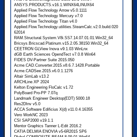
ANSYS.PRODUCTS.v16.1.WINX64LINUX64
Applied Flow Technology Arrow v5.0.1111
Applied Flow Technology Mercury v7.0
Applied Flow Technology Titan v4.0
Applied.Flow.Technology.utilities.SteamCalc.v2.0.build.020
62014
RAM.Structural.System.V8i.SS7.14.07.01.01.Win32_64
Bricsys.Bricscad.Platinum.v15.2.05.38150.Win32_64
CEETRON GLView Inova v9.1.03 WinLnx
dGB Earth Sciences OpendTect v7.0.8 Win64
FIDES DV-Partner Suite 2015.050
Acme.CAD.Converter.2015.v8.6.7.1428.Portable
Acme.CADSee.2015.v6.0.1.1276
Altair SimLab v13.2
ARCHLine.XP 2024
Kelton Engineering FloCalc v1.72
PolyBoard Pro-PP 7.07q
Landmark Engineer Desktop(EDT) 5000.18
Res2DInv v5.0
ACCA Software Edificius X(d) v11.0.4.16355
Vero WorkNC 2023
CSI SAP2000 v19.1.1
Mentor Graphics Tanner L-Edit 2016.2
CATIA DELMIA ENOVIA v5-6R2015 SP6
Dlubal COMPOSITE-BEAM 8.09.01 Win64