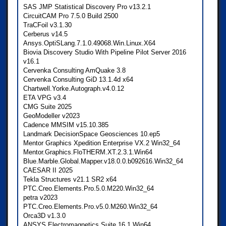
SAS JMP Statistical Discovery Pro v13.2.1
CircuitCAM Pro 7.5.0 Build 2500
TraCFoil v3.1.30
Cerberus v14.5
Ansys.OptiSLang.7.1.0.49068.Win.Linux.X64
Biovia Discovery Studio With Pipeline Pilot Server 2016
v16.1
Cervenka Consulting AmQuake 3.8
Cervenka Consulting GiD 13.1.4d x64
Chartwell.Yorke.Autograph.v4.0.12
ETA VPG v3.4
CMG Suite 2025
GeoModeller v2023
Cadence MMSIM v15.10.385
Landmark DecisionSpace Geosciences 10.ep5
Mentor Graphics Xpedition Enterprise VX.2 Win32_64
Mentor.Graphics.FloTHERM.XT.2.3.1.Win64
Blue.Marble.Global.Mapper.v18.0.0.b092616.Win32_64
CAESAR II 2025
Tekla Structures v21.1 SR2 x64
PTC.Creo.Elements.Pro.5.0.M220.Win32_64
petra v2023
PTC.Creo.Elements.Pro.v5.0.M260.Win32_64
Orca3D v1.3.0
ANSYS Electromagnetics Suite 16.1 Win64