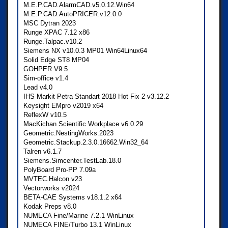
M.E.P.CAD.AlarmCAD.v5.0.12.Win64
M.E.P.CAD.AutoPRICER.v12.0.0
MSC Dytran 2023
Runge XPAC 7.12 x86
Runge.Talpac.v10.2
Siemens NX v10.0.3 MP01 Win64Linux64
Solid Edge ST8 MP04
GOHPER V9.5
Sim-office v1.4
Lead v4.0
IHS Markit Petra Standart 2018 Hot Fix 2 v3.12.2
Keysight EMpro v2019 x64
ReflexW v10.5
MacKichan Scientific Workplace v6.0.29
Geometric.NestingWorks.2023
Geometric.Stackup.2.3.0.16662.Win32_64
Talren v6.1.7
Siemens.Simcenter.TestLab.18.0
PolyBoard Pro-PP 7.09a
MVTEC.Halcon v23
Vectorworks v2024
BETA-CAE Systems v18.1.2 x64
Kodak Preps v8.0
NUMECA Fine/Marine 7.2.1 WinLinux
NUMECA FINE/Turbo 13.1 WinLinux