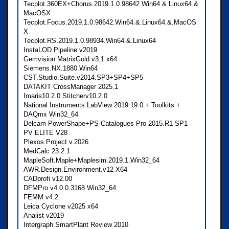
Tecplot.360EX+Chorus.2019.1.0.98642 Win64 & Linux64 &
MacOSX
Tecplot.Focus.2019.1.0.98642.Win64.&.Linux64.&.MacOS
X
Tecplot.RS.2019.1.0.98934.Win64.&.Linux64
InstaLOD Pipeline v2019
Gemvision MatrixGold v3.1 x64
Siemens.NX.1880.Win64
CST.Studio.Suite.v2014.SP3+SP4+SP5
DATAKIT CrossManager 2025.1
Imaris10.2.0 Stitcherv10.2.0
National Instruments LabView 2019 19.0 + Toolkits +
DAQmx Win32_64
Delcam PowerShape+PS-Catalogues Pro 2015.R1 SP1
PV ELITE V28
Plexos Project v.2026
MedCalc 23.2.1
MapleSoft.Maple+Maplesim.2019.1.Win32_64
AWR.Design.Environment.v12 X64
CADprofi v12.00
DFMPro v4.0.0.3168 Win32_64
FEMM v4.2
Leica Cyclone v2025 x64
Analist v2019
Intergraph SmartPlant Review 2010