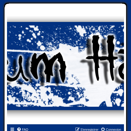
FAQ
S’enregistrer
Connexion