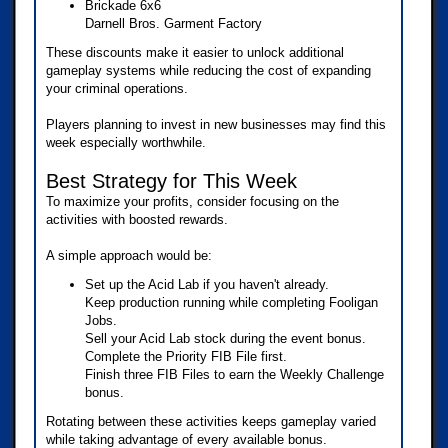
Brickade 6x6
Darnell Bros. Garment Factory
These discounts make it easier to unlock additional
gameplay systems while reducing the cost of expanding
your criminal operations.
Players planning to invest in new businesses may find this
week especially worthwhile.
Best Strategy for This Week
To maximize your profits, consider focusing on the
activities with boosted rewards.
A simple approach would be:
Set up the Acid Lab if you haven't already.
Keep production running while completing Fooligan
Jobs.
Sell your Acid Lab stock during the event bonus.
Complete the Priority FIB File first.
Finish three FIB Files to earn the Weekly Challenge
bonus.
Rotating between these activities keeps gameplay varied
while taking advantage of every available bonus.