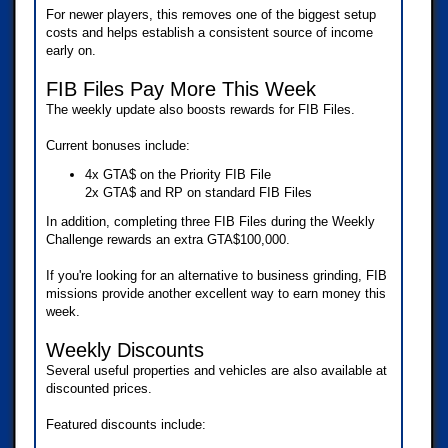
For newer players, this removes one of the biggest setup
costs and helps establish a consistent source of income
early on.
FIB Files Pay More This Week
The weekly update also boosts rewards for FIB Files.
Current bonuses include:
4x GTA$ on the Priority FIB File
2x GTA$ and RP on standard FIB Files
In addition, completing three FIB Files during the Weekly
Challenge rewards an extra GTA$100,000.
If you're looking for an alternative to business grinding, FIB
missions provide another excellent way to earn money this
week.
Weekly Discounts
Several useful properties and vehicles are also available at
discounted prices.
Featured discounts include: