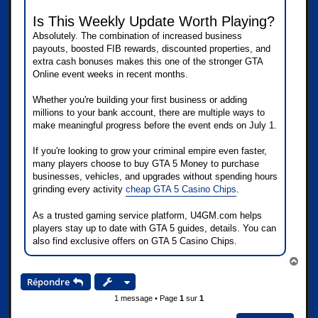
Is This Weekly Update Worth Playing?
Absolutely. The combination of increased business
payouts, boosted FIB rewards, discounted properties, and
extra cash bonuses makes this one of the stronger GTA
Online event weeks in recent months.
Whether you're building your first business or adding
millions to your bank account, there are multiple ways to
make meaningful progress before the event ends on July 1.
If you're looking to grow your criminal empire even faster,
many players choose to buy GTA 5 Money to purchase
businesses, vehicles, and upgrades without spending hours
grinding every activity
cheap GTA 5 Casino Chips
.
As a trusted gaming service platform, U4GM.com helps
players stay up to date with GTA 5 guides, details. You can
also find exclusive offers on GTA 5 Casino Chips.
H
a
Répondre
u
t
1 message • Page
1
sur
1