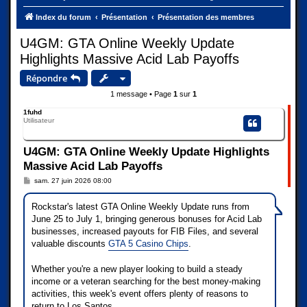
Index du forum
Présentation
Présentation des membres
U4GM: GTA Online Weekly Update
Highlights Massive Acid Lab Payoffs
Répondre
1 message • Page
1
sur
1
1fuhd
Utilisateur
U4GM: GTA Online Weekly Update Highlights
Massive Acid Lab Payoffs
M
sam. 27 juin 2026 08:00
e
s
s
Rockstar's latest GTA Online Weekly Update runs from
a
June 25 to July 1, bringing generous bonuses for Acid Lab
g
e
businesses, increased payouts for FIB Files, and several
valuable discounts
GTA 5 Casino Chips
.
Whether you're a new player looking to build a steady
income or a veteran searching for the best money-making
activities, this week's event offers plenty of reasons to
return to Los Santos.