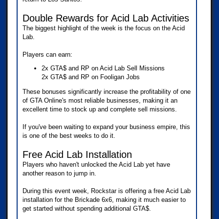
Double Rewards for Acid Lab Activities
The biggest highlight of the week is the focus on the Acid
Lab.
Players can earn:
2x GTA$ and RP on Acid Lab Sell Missions
2x GTA$ and RP on Fooligan Jobs
These bonuses significantly increase the profitability of one
of GTA Online's most reliable businesses, making it an
excellent time to stock up and complete sell missions.
If you've been waiting to expand your business empire, this
is one of the best weeks to do it.
Free Acid Lab Installation
Players who haven't unlocked the Acid Lab yet have
another reason to jump in.
During this event week, Rockstar is offering a free Acid Lab
installation for the Brickade 6x6, making it much easier to
get started without spending additional GTA$.